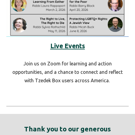
Live Events
Join us on Zoom for learning and action
opportunities, and a chance to connect and reflect
with Tzedek Box users across America.
Thank you to our generous