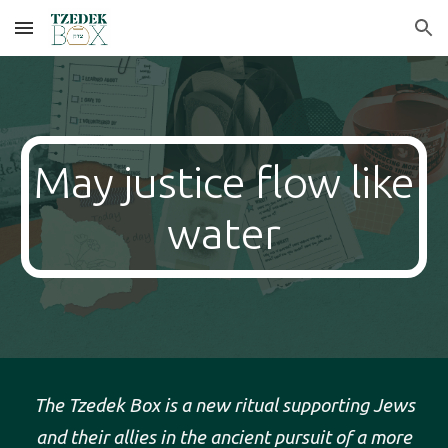
Skip to main content
Skip to navigation
May justice flow like
water
The Tzedek Box is a new ritual supporting Jews
and their allies in the ancient pursuit of a more