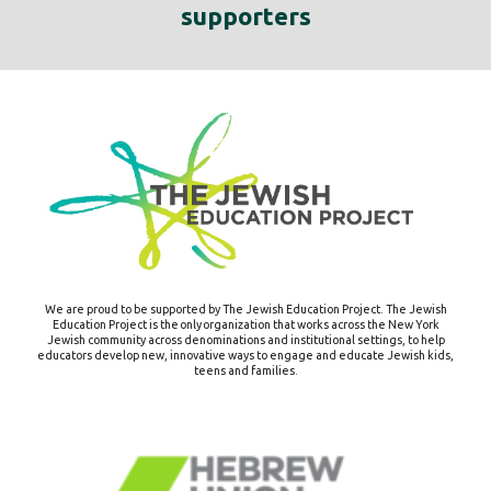
supporters
We are proud to be supported by The Jewish Education Project.
The Jewish
Education Project is the only organization that works across the New York
Jewish community across denominations and institutional settings, to help
educators develop new, innovative ways to engage and educate Jewish kids,
teens and families.