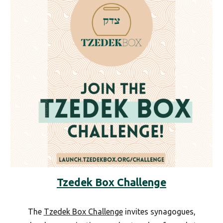
Tzedek Box Challenge
The
Tzedek Box Challenge
invites synagogues,