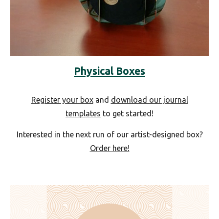
Physical Boxes
Register your box
and
download our journal
templates
to get started!
Interested in the next run of our artist-designed box?
Order here!