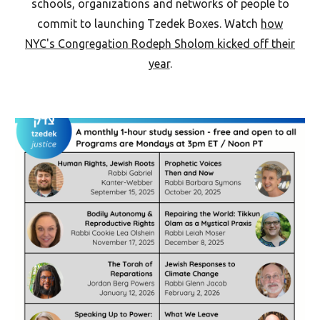
schools, organizations and networks of people to
commit to launching Tzedek Boxes. Watch
how
NYC's Congregation Rodeph Sholom kicked off their
year
.