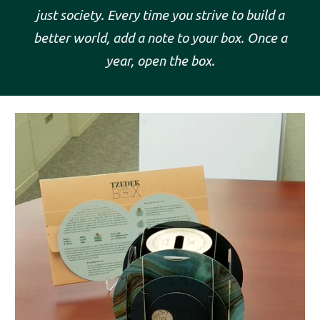
just
society. Every time you strive to build a
better world, add a note to your box. Once a
year, open the box.