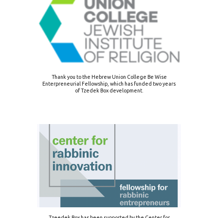
Thank you to the Hebrew Union College Be Wise
Enterpreneurial Fellowship, which has funded two years
of Tzedek Box development.
Tzeedek Box has been supported by the Center for